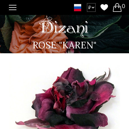
0
ROSE "KAREN"