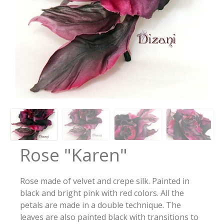
Rose "Karen"
Rose made of velvet and crepe silk. Painted in
black and bright pink with red colors. All the
petals are made in a double technique. The
leaves are also painted black with transitions to