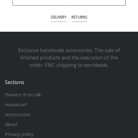
DELIVERY
RETURNS
Exclusive handmade accessories. The sale of
finished products and the execution of the
order. EMC shipping to worldwide.
Sections
Flowers from silk
Headscarf
Accessories
About
Privacy policy