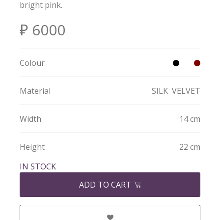
bright pink.
₽ 6000
Colour
Material
SILK
VELVET
Width
14 cm
Height
22 cm
IN STOCK
ADD TO CART